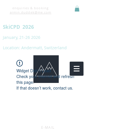
enquiries & booking
armin.duddek@me.com
SkiCPD 2026
January,
21-26 2026
Location: Andermatt, Switzerland
Widget Didn’t Load
Check your internet and refresh
this page.
If that doesn’t work, contact us.
E-MAIL